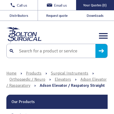
Call us
Email us
Your Quotes (0)
Distributors
Request quote
Downloads
Home
›
Products
›
Surgical Instruments
›
Orthopaedic / Neuro
›
Elevators
›
Adson Elevator
/ Rasparatory
›
Adson Elevator / Raspatory Straight
Our Products