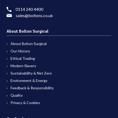
0114 240 4400
sales@boltons.co.uk
About Bolton Surgical
About Bolton Surgical
Our History
Ethical Trading
Modern Slavery
Sustainability & Net Zero
Environment & Energy
Feedback & Responsibility
Quality
Privacy & Cookies