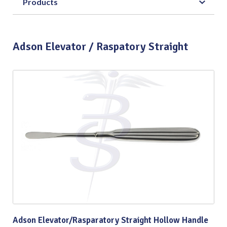
Products
Adson Elevator / Raspatory Straight
Adson Elevator/Rasparatory Straight Hollow Handle