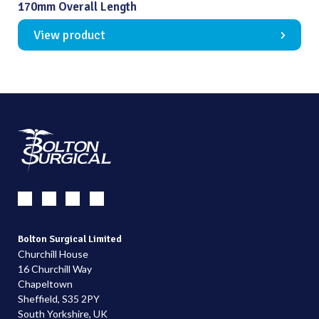
170mm Overall Length
View product
Bolton Surgical Limited
Churchill House
16 Churchill Way
Chapeltown
Sheffield, S35 2PY
South Yorkshire, UK