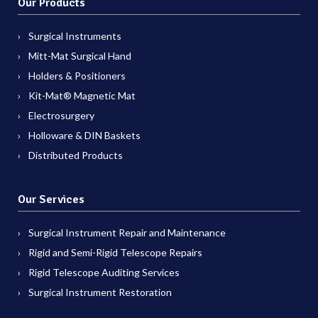
Our Products
Surgical Instruments
Mitt-Mat Surgical Hand
Holders & Positioners
Kit-Mat® Magnetic Mat
Electrosurgery
Holloware & DIN Baskets
Distributed Products
Our Services
Surgical Instrument Repair and Maintenance
Rigid and Semi-Rigid Telescope Repairs
Rigid Telescope Auditing Services
Surgical Instrument Restoration