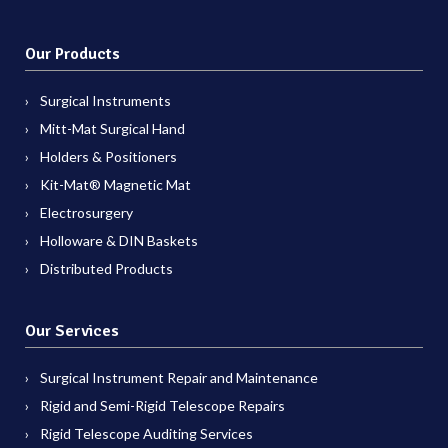
Our Products
Surgical Instruments
Mitt-Mat Surgical Hand
Holders & Positioners
Kit-Mat® Magnetic Mat
Electrosurgery
Holloware & DIN Baskets
Distributed Products
Our Services
Surgical Instrument Repair and Maintenance
Rigid and Semi-Rigid Telescope Repairs
Rigid Telescope Auditing Services