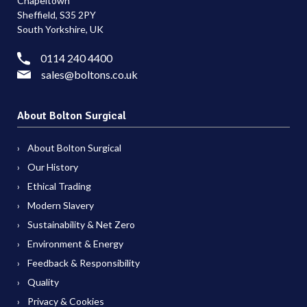
Chapeltown
Sheffield, S35 2PY
South Yorkshire, UK
0114 240 4400
sales@boltons.co.uk
About Bolton Surgical
About Bolton Surgical
Our History
Ethical Trading
Modern Slavery
Sustainability & Net Zero
Environment & Energy
Feedback & Responsibility
Quality
Privacy & Cookies