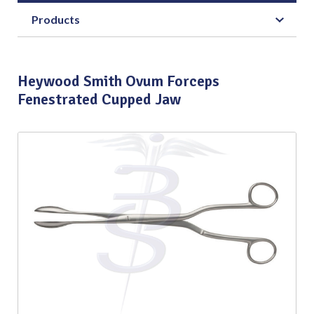
Products
Heywood Smith Ovum Forceps
Fenestrated Cupped Jaw