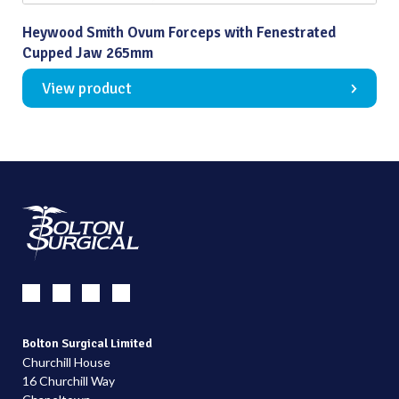
Heywood Smith Ovum Forceps with Fenestrated
Cupped Jaw 265mm
View product
Bolton Surgical Limited
Churchill House
16 Churchill Way