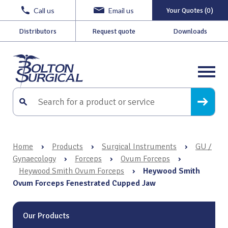
Call us
Email us
Your Quotes (0)
Distributors
Request quote
Downloads
Home
›
Products
›
Surgical Instruments
›
GU /
Gynaecology
›
Forceps
›
Ovum Forceps
›
Heywood Smith Ovum Forceps
›
Heywood Smith
Ovum Forceps Fenestrated Cupped Jaw
Our Products