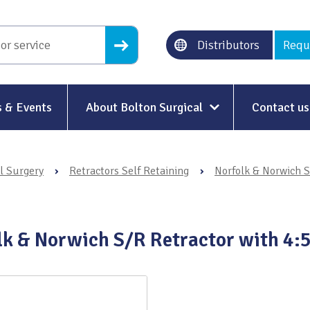
Distributors
Requ
 & Events
About Bolton Surgical
Contact us
About Us
l Surgery
›
Retractors Self Retaining
›
Norfolk & Norwich S
Our History
Ethical Trading
lk & Norwich S/R Retractor with 4:5
Modern Slavery
Sustainability & Net-Zero
n
Environment & Energy