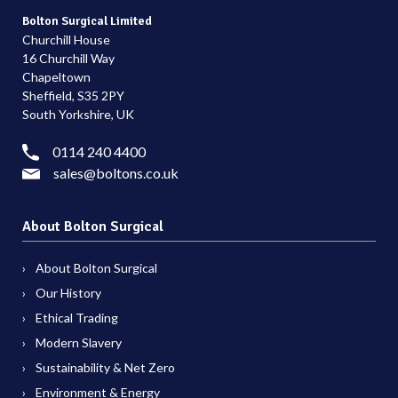
Bolton Surgical Limited
Churchill House
16 Churchill Way
Chapeltown
Sheffield, S35 2PY
South Yorkshire, UK
0114 240 4400
sales@boltons.co.uk
About Bolton Surgical
About Bolton Surgical
Our History
Ethical Trading
Modern Slavery
Sustainability & Net Zero
Environment & Energy