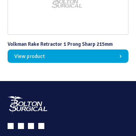
Volkman Rake Retractor 1 Prong Sharp 215mm
View product