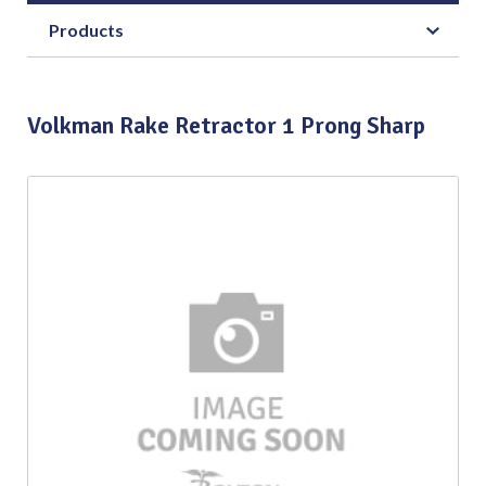
Products
Volkman Rake Retractor 1 Prong Sharp