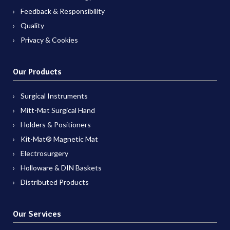
Feedback & Responsibility
Quality
Privacy & Cookies
Our Products
Surgical Instruments
Mitt-Mat Surgical Hand
Holders & Positioners
Kit-Mat® Magnetic Mat
Electrosurgery
Holloware & DIN Baskets
Distributed Products
Our Services