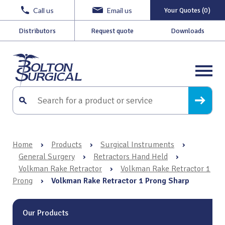
Call us
Email us
Your Quotes (0)
Distributors
Request quote
Downloads
Home
›
Products
›
Surgical Instruments
›
General Surgery
›
Retractors Hand Held
›
Volkman Rake Retractor
›
Volkman Rake Retractor 1
Prong
›
Volkman Rake Retractor 1 Prong Sharp
Our Products