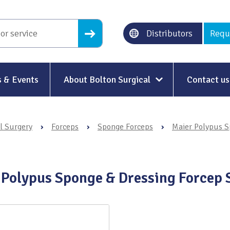
Distributors
Requ
 & Events
About Bolton Surgical
Contact us
About Us
l Surgery
›
Forceps
›
Sponge Forceps
›
Maier Polypus S
Our History
Ethical Trading
 Polypus Sponge & Dressing Forcep 
Modern Slavery
Sustainability & Net-Zero
n
Environment & Energy