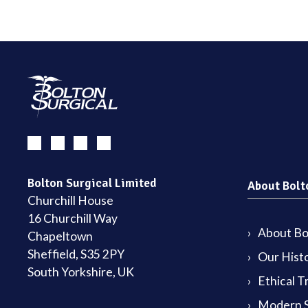
Bolton Surgical Limited
About Bolt
Churchill House
16 Churchill Way
About Bol
Chapeltown
Sheffield, S35 2PY
Our Hist
South Yorkshire, UK
Ethical T
Modern S