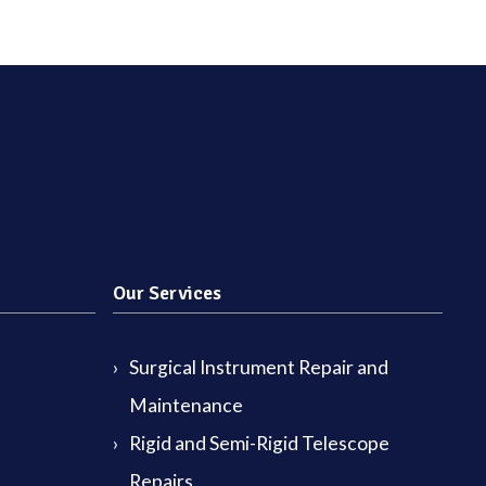
Our Services
Surgical Instrument Repair and
Maintenance
Rigid and Semi-Rigid Telescope
Repairs