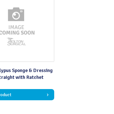
Quality
lypus Sponge & Dressing
traight with Ratchet
roduct