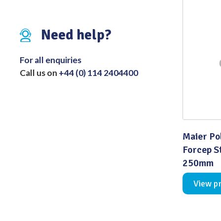
Distributed Products
Need help?
Fibre Light Cables
For all enquiries
Call us on
+44 (0) 114 2404400
Maier Po
Forcep S
250mm
View p