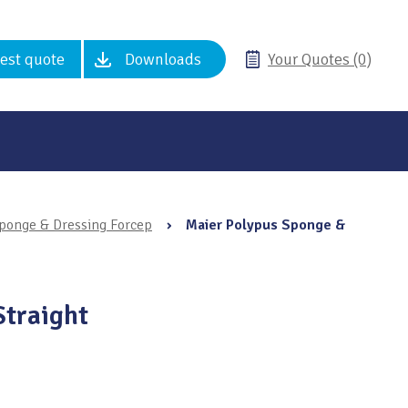
est quote
Downloads
Your Quotes (0)
ponge & Dressing Forcep
›
Maier Polypus Sponge &
Straight