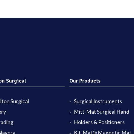
on Surgical
Our Products
ton Surgical
Surgical Instruments
ory
Mitt-Mat Surgical Hand
rading
Holders & Positioners
lavery
Kit-Mat® Magnetic Mat