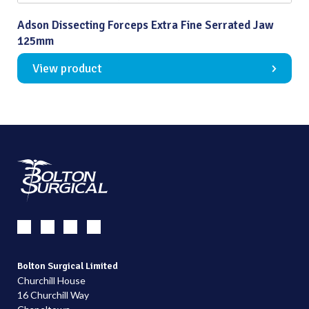
Adson Dissecting Forceps Extra Fine Serrated Jaw
125mm
View product
Bolton Surgical Limited
Churchill House
16 Churchill Way