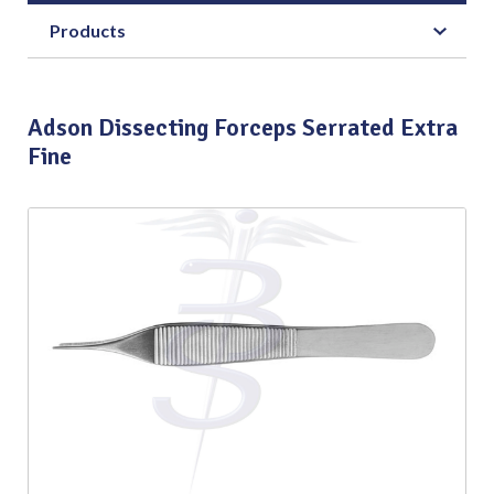
Products
Adson Dissecting Forceps Serrated Extra
Fine