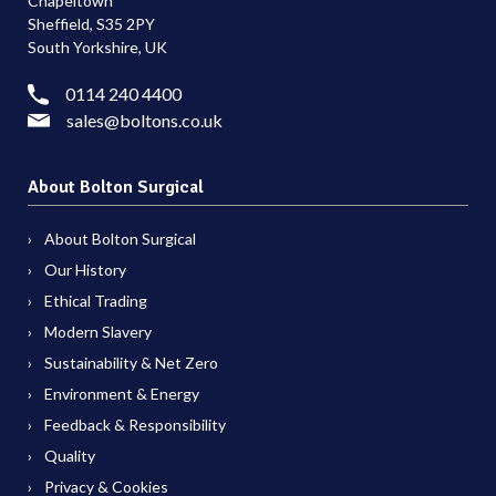
Chapeltown
Sheffield, S35 2PY
South Yorkshire, UK
0114 240 4400
sales@boltons.co.uk
About Bolton Surgical
About Bolton Surgical
Our History
Ethical Trading
Modern Slavery
Sustainability & Net Zero
Environment & Energy
Feedback & Responsibility
Quality
Privacy & Cookies