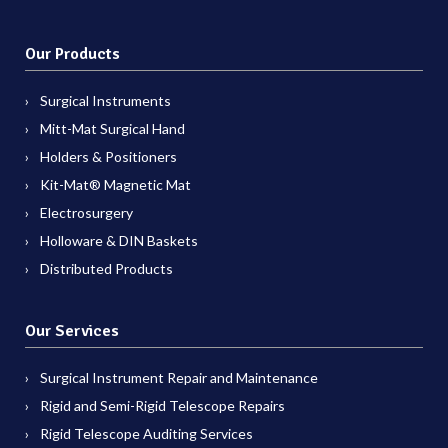
Our Products
Surgical Instruments
Mitt-Mat Surgical Hand
Holders & Positioners
Kit-Mat® Magnetic Mat
Electrosurgery
Holloware & DIN Baskets
Distributed Products
Our Services
Surgical Instrument Repair and Maintenance
Rigid and Semi-Rigid Telescope Repairs
Rigid Telescope Auditing Services