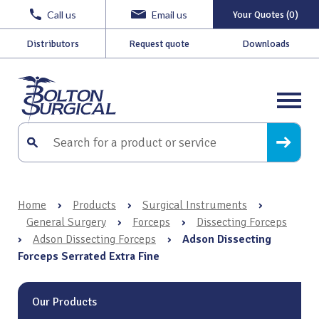
Call us
Email us
Your Quotes (0)
Distributors
Request quote
Downloads
Home
›
Products
›
Surgical Instruments
›
General Surgery
›
Forceps
›
Dissecting Forceps
›
Adson Dissecting Forceps
›
Adson Dissecting
Forceps Serrated Extra Fine
Our Products