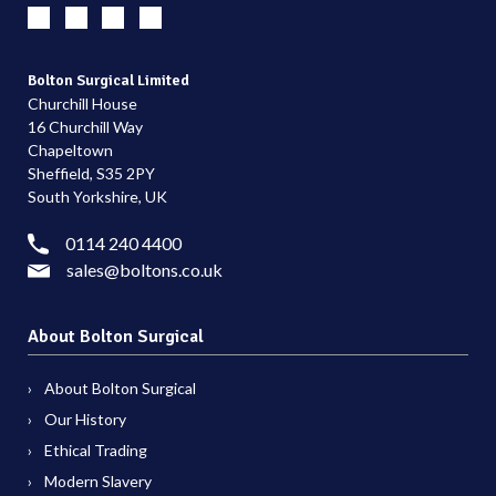
Bolton Surgical Limited
Churchill House
16 Churchill Way
Chapeltown
Sheffield, S35 2PY
South Yorkshire, UK
0114 240 4400
sales@boltons.co.uk
About Bolton Surgical
About Bolton Surgical
Our History
Ethical Trading
Modern Slavery