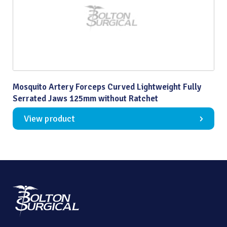
Mosquito Artery Forceps Curved Lightweight Fully
Serrated Jaws 125mm without Ratchet
View product