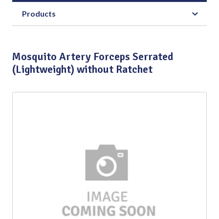
Products
Mosquito Artery Forceps Serrated
(Lightweight) without Ratchet