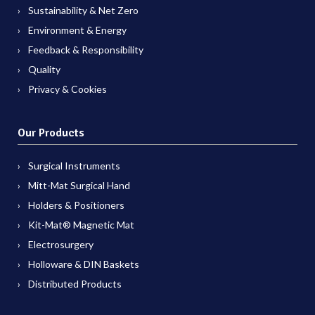
Sustainability & Net Zero
Environment & Energy
Feedback & Responsibility
Quality
Privacy & Cookies
Our Products
Surgical Instruments
Mitt-Mat Surgical Hand
Holders & Positioners
Kit-Mat® Magnetic Mat
Electrosurgery
Holloware & DIN Baskets
Distributed Products