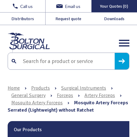
Call us
Email us
Your Quotes (0)
Distributors
Request quote
Downloads
Home
›
Products
›
Surgical Instruments
›
General Surgery
›
Forceps
›
Artery Forceps
›
Mosquito Artery Forceps
›
Mosquito Artery Forceps
Serrated (Lightweight) without Ratchet
Our Products