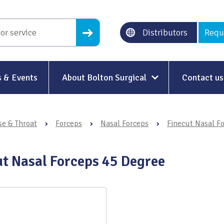
Distributors
Requ
 & Events
About Bolton Surgical
Contact us
About Us
se & Throat
›
Forceps
›
Nasal Forceps
›
Finecut Nasal F
Our History
Ethical Trading
ut Nasal Forceps 45 Degree
Modern Slavery
Sustainability & Net-Zero
n
Environment & Energy