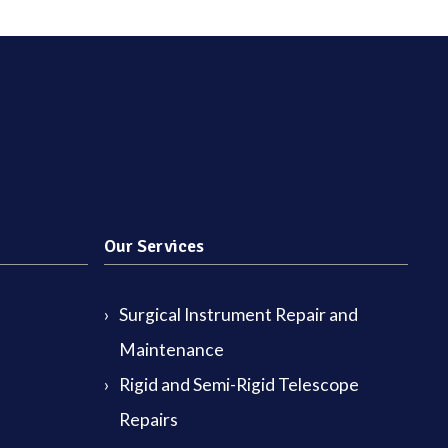
Our Services
Surgical Instrument Repair and
Maintenance
Rigid and Semi-Rigid Telescope
Repairs