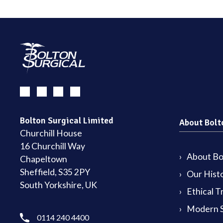
Bolton Surgical Limited
About Bolt
Churchill House
16 Churchill Way
About Bol
Chapeltown
Sheffield, S35 2PY
Our Hist
South Yorkshire, UK
Ethical T
Modern S
0114 240 4400