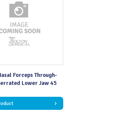
Quality
Nasal Forceps Through-
Serrated Lower Jaw 45
roduct