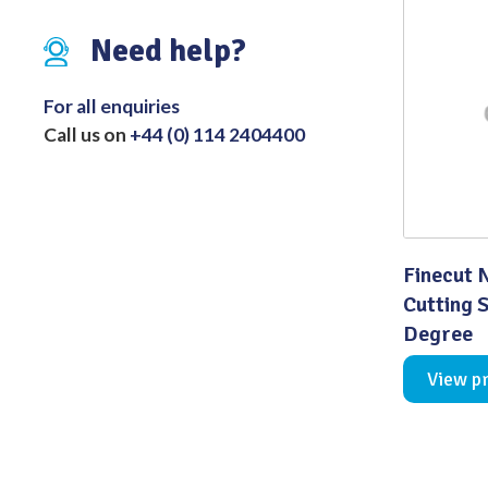
Distributed Products
Need help?
Fibre Light Cables
For all enquiries
Call us on
+44 (0) 114 2404400
Finecut 
Cutting 
Degree
View p