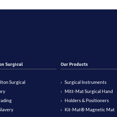
on Surgical
Our Products
ton Surgical
Surgical Instruments
ory
Mitt-Mat Surgical Hand
rading
Holders & Positioners
lavery
Kit-Mat® Magnetic Mat