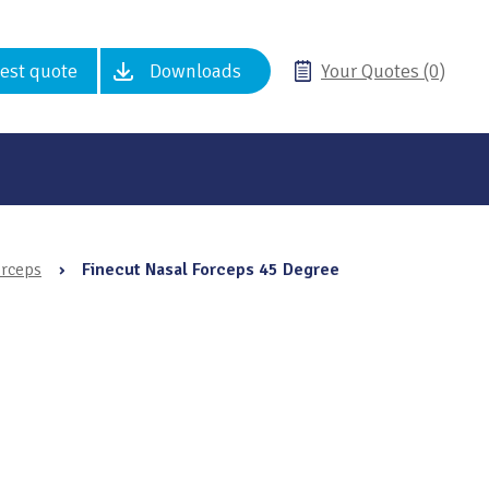
est quote
Downloads
Your Quotes (0)
orceps
›
Finecut Nasal Forceps 45 Degree