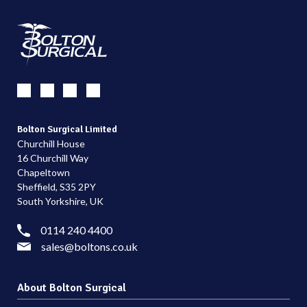
Bolton Surgical Limited
Churchill House
16 Churchill Way
Chapeltown
Sheffield, S35 2PY
South Yorkshire, UK
0114 240 4400
sales@boltons.co.uk
About Bolton Surgical