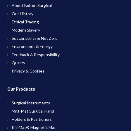
About Bolton Surgical
Our History
Ethical Trading
Modern Slavery
Sustainability & Net Zero
Environment & Energy
Feedback & Responsibility
Quality
Privacy & Cookies
Our Products
Surgical Instruments
Mitt-Mat Surgical Hand
Holders & Positioners
Kit-Mat® Magnetic Mat