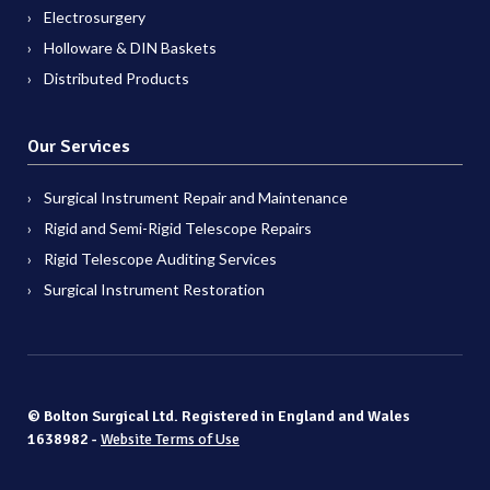
Electrosurgery
Holloware & DIN Baskets
Distributed Products
Our Services
Surgical Instrument Repair and Maintenance
Rigid and Semi-Rigid Telescope Repairs
Rigid Telescope Auditing Services
Surgical Instrument Restoration
© Bolton Surgical Ltd. Registered in England and Wales
1638982 -
Website Terms of Use