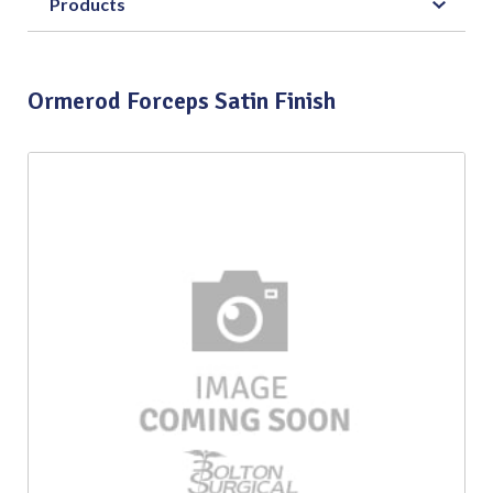
Products
Ormerod Forceps Satin Finish