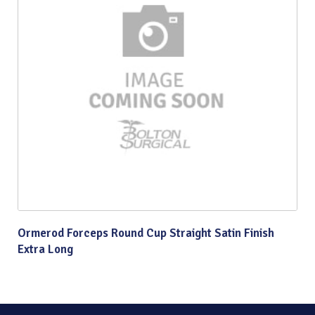
Ormerod Forceps Round Cup Straight Satin Finish
Extra Long