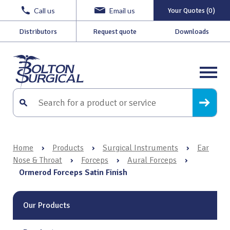
Call us
Email us
Your Quotes (0)
Distributors
Request quote
Downloads
Home
›
Products
›
Surgical Instruments
›
Ear
Nose & Throat
›
Forceps
›
Aural Forceps
›
Ormerod Forceps Satin Finish
Our Products