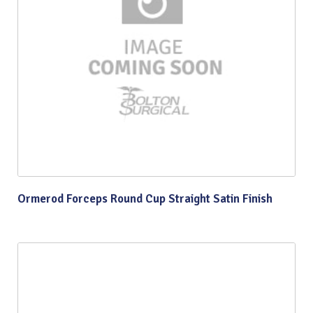
Ormerod Forceps Round Cup Straight Satin Finish