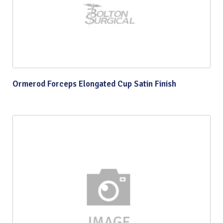
Ormerod Forceps Elongated Cup Satin Finish