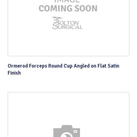
Ormerod Forceps Round Cup Angled on Flat Satin
Finish