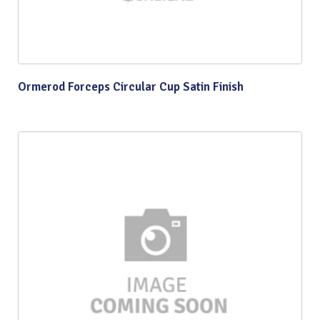
Ormerod Forceps Circular Cup Satin Finish