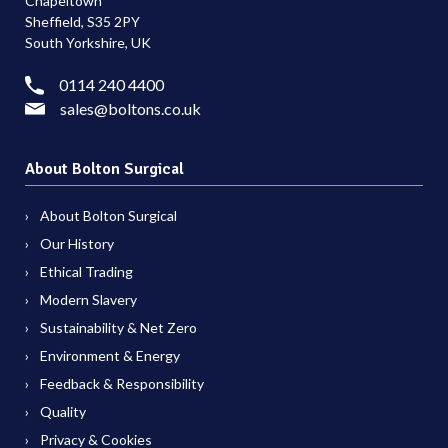
Chapeltown
Sheffield, S35 2PY
South Yorkshire, UK
0114 240 4400
sales@boltons.co.uk
About Bolton Surgical
About Bolton Surgical
Our History
Ethical Trading
Modern Slavery
Sustainability & Net Zero
Environment & Energy
Feedback & Responsibility
Quality
Privacy & Cookies