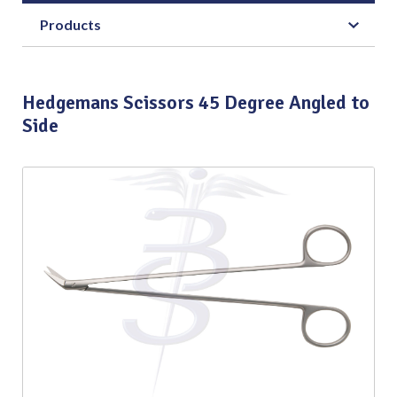
Products
Hedgemans Scissors 45 Degree Angled to
Side