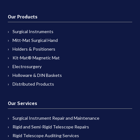
Our Products
Surgical Instruments
Mitt-Mat Surgical Hand
Holders & Positioners
Kit-Mat® Magnetic Mat
Electrosurgery
Holloware & DIN Baskets
Distributed Products
Our Services
Surgical Instrument Repair and Maintenance
Rigid and Semi-Rigid Telescope Repairs
Rigid Telescope Auditing Services