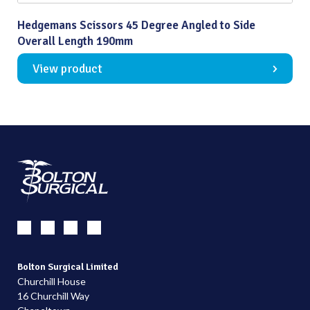
Hedgemans Scissors 45 Degree Angled to Side
Overall Length 190mm
View product
Bolton Surgical Limited
Churchill House
16 Churchill Way