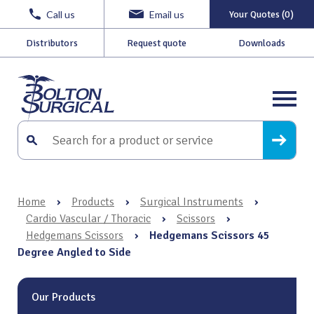
Call us
Email us
Your Quotes (0)
Distributors
Request quote
Downloads
Home
›
Products
›
Surgical Instruments
›
Cardio Vascular / Thoracic
›
Scissors
›
Hedgemans Scissors
›
Hedgemans Scissors 45
Degree Angled to Side
Our Products