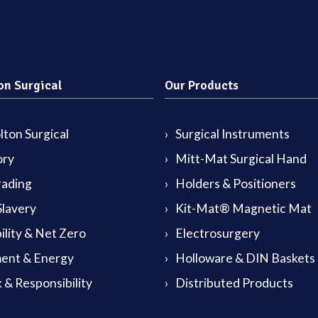
on Surgical
Our Products
ton Surgical
Surgical Instruments
ory
Mitt-Mat Surgical Hand
rading
Holders & Positioners
lavery
Kit-Mat® Magnetic Mat
ility & Net Zero
Electrosurgery
ent & Energy
Holloware & DIN Baskets
 & Responsibility
Distributed Products