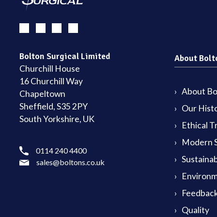
Bolton Surgical Limited
About Bolt
Churchill House
16 Churchill Way
About Bol
Chapeltown
Sheffield, S35 2PY
Our Hist
South Yorkshire, UK
Ethical T
Modern S
0114 240 4400
Sustainab
sales@boltons.co.uk
Environm
Feedback
Quality