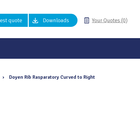
est quote
Downloads
Your Quotes (0)
›
Doyen Rib Rasparatory Curved to Right