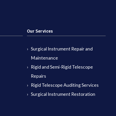
Our Services
Surgical Instrument Repair and
Maintenance
Rigid and Semi-Rigid Telescope
Repairs
Rigid Telescope Auditing Services
Surgical Instrument Restoration