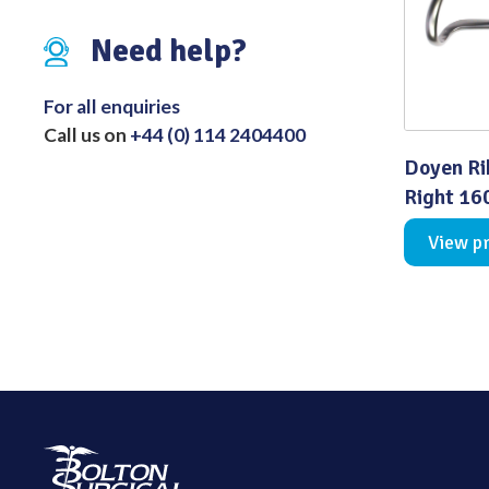
Distributed Products
Need help?
Fibre Light Cables
For all enquiries
Call us on
+44 (0) 114 2404400
Doyen Ri
Right 1
View p