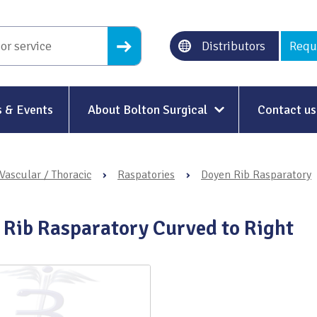
Distributors
Requ
 & Events
About Bolton Surgical
Contact us
About Us
Vascular / Thoracic
›
Raspatories
›
Doyen Rib Rasparatory
Our History
Ethical Trading
 Rib Rasparatory Curved to Right
Modern Slavery
Sustainability & Net-Zero
n
Environment & Energy