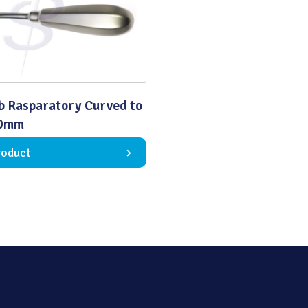
Quality
b Rasparatory Curved to
60mm
roduct