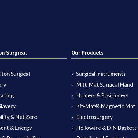
on Surgical
Our Products
ton Surgical
Surgical Instruments
ory
Mitt-Mat Surgical Hand
rading
Holders & Positioners
lavery
Kit-Mat® Magnetic Mat
ility & Net Zero
Electrosurgery
ent & Energy
Holloware & DIN Baskets