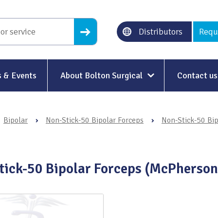
Distributors
Requ
 & Events
About Bolton Surgical
Contact us
About Us
Bipolar
›
Non-Stick-50 Bipolar Forceps
›
Non-Stick-50 Bip
Our History
Ethical Trading
tick-50 Bipolar Forceps (McPherson
Modern Slavery
Sustainability & Net-Zero
n
Environment & Energy