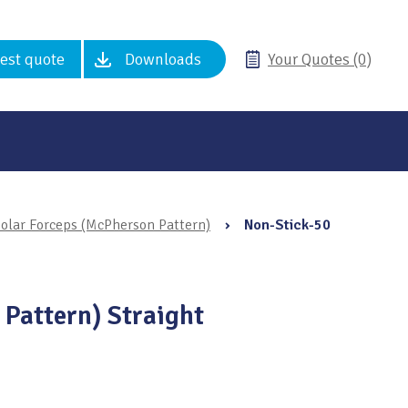
est quote
Downloads
Your Quotes (0)
olar Forceps (McPherson Pattern)
›
Non-Stick-50
 Pattern) Straight