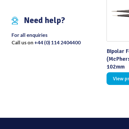
Distributed Products
Need help?
Fibre Light Cables
For all enquiries
Call us on
+44 (0) 114 2404400
Bipolar 
(McPhers
102mm
View p