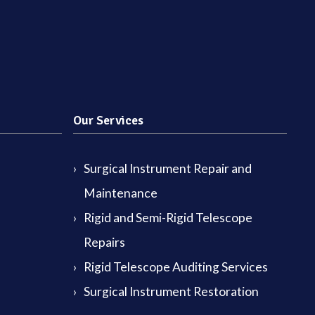
Our Services
Surgical Instrument Repair and
Maintenance
Rigid and Semi-Rigid Telescope
Repairs
Rigid Telescope Auditing Services
Surgical Instrument Restoration