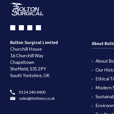
Bolton Surgical Limited
About Bolt
Churchill House
16 Churchill Way
About Bol
Chapeltown
Sheffield, S35 2PY
Our Hist
South Yorkshire, UK
Ethical T
Modern S
0114 240 4400
Sustainab
sales@boltons.co.uk
Environm