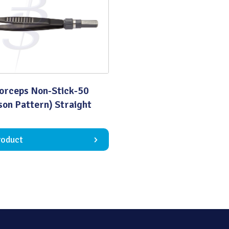
Quality
Forceps Non-Stick-50
on Pattern) Straight
roduct